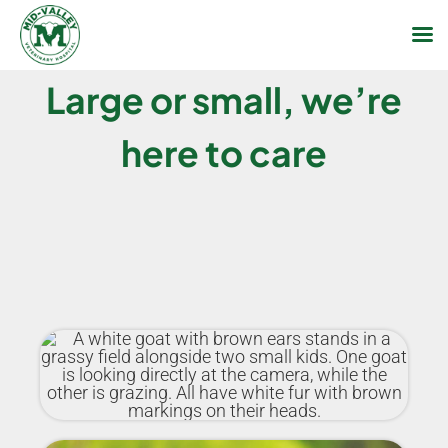
Skip
Large or small, we’re
to
content
here to care