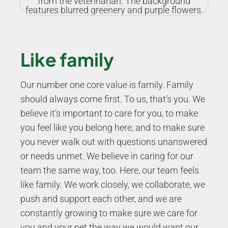
Like family
Our number one core value is family. Family
should always come first. To us, that’s you. We
believe it’s important to care for you, to make
you feel like you belong here, and to make sure
you never walk out with questions unanswered
or needs unmet. We believe in caring for our
team the same way, too. Here, our team feels
like family. We work closely, we collaborate, we
push and support each other, and we are
constantly growing to make sure we care for
you and your pet the way we would want our