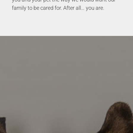
family to be cared for. After all… you are.