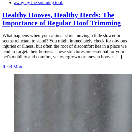
Healthy Hooves, Healthy Herds: The
Importance of Regular Hoof Trimming
What happens when your animal starts moving a little slower or
seems reluctant to stand? You might immediately check for obvious
injuries or illness, but often the root of discomfort lies in a place we
tend to forget: their hooves. These structures are essential for your
pet's mobility and comfort, yet overgrown or uneven hooves [...]
Read More