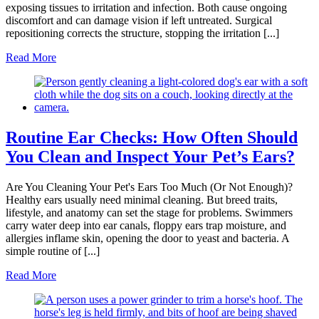
exposing tissues to irritation and infection. Both cause ongoing
discomfort and can damage vision if left untreated. Surgical
repositioning corrects the structure, stopping the irritation [...]
Read More
Routine Ear Checks: How Often Should
You Clean and Inspect Your Pet’s Ears?
Are You Cleaning Your Pet's Ears Too Much (Or Not Enough)?
Healthy ears usually need minimal cleaning. But breed traits,
lifestyle, and anatomy can set the stage for problems. Swimmers
carry water deep into ear canals, floppy ears trap moisture, and
allergies inflame skin, opening the door to yeast and bacteria. A
simple routine of [...]
Read More