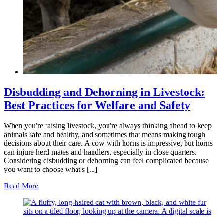
Disbudding and Dehorning in Livestock:
Best Practices for Welfare and Safety
When you're raising livestock, you're always thinking ahead to keep
animals safe and healthy, and sometimes that means making tough
decisions about their care. A cow with horns is impressive, but horns
can injure herd mates and handlers, especially in close quarters.
Considering disbudding or dehorning can feel complicated because
you want to choose what's [...]
Read More