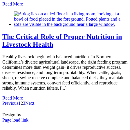
Read More
The Critical Role of Proper Nutrition in
Livestock Health
Healthy livestock begin with balanced nutrition. In Northern
California’s diverse agricultural landscape, the right feeding program
determines more than weight gain- it drives reproductive success,
disease resistance, and long-term profitability. When cattle, goats,
sheep, or swine receive complete and balanced diets, they maintain
strong immune systems, convert feed efficiently, and reproduce
reliably. When nutrition falters, [...]
Read More
Previous
1
2
3
Next
Design by
Page load link
Go