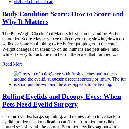
Body Condition Score: How to Score and
Why It Matters
The Pet Weight Check That Matters Most: Understanding Body
Condition Score Maybe you've noticed your dog slowing down on
walks, or your cat thinking twice before jumping onto the couch.
Weight changes can sneak up on us- humans and pets alike- and
while it's easy to track the number on the scale, that number [...]
Read More
Rolling Eyelids and Droopy Eyes: When
Pets Need Eyelid Surgery
Chronic eye discharge, squinting, and redness often trace back to
eyelid problems that medication can’t fix. Entropion turns lids
inward so lashes rub the cornea. Ectropion lets lids sag outward,