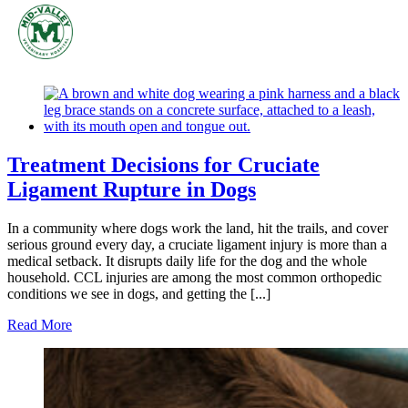
Skip
to
content
Treatment Decisions for Cruciate
Ligament Rupture in Dogs
In a community where dogs work the land, hit the trails, and cover
serious ground every day, a cruciate ligament injury is more than a
medical setback. It disrupts daily life for the dog and the whole
household. CCL injuries are among the most common orthopedic
conditions we see in dogs, and getting the [...]
Read More