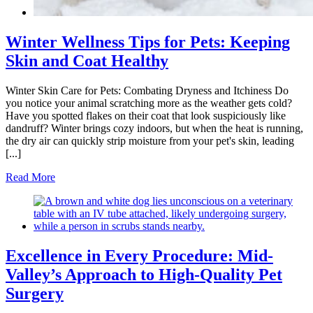
Winter Wellness Tips for Pets: Keeping
Skin and Coat Healthy
Winter Skin Care for Pets: Combating Dryness and Itchiness Do
you notice your animal scratching more as the weather gets cold?
Have you spotted flakes on their coat that look suspiciously like
dandruff? Winter brings cozy indoors, but when the heat is running,
the dry air can quickly strip moisture from your pet's skin, leading
[...]
Read More
Excellence in Every Procedure: Mid-
Valley’s Approach to High-Quality Pet
Surgery