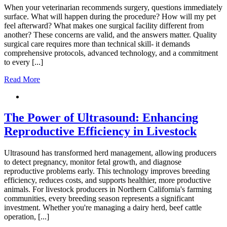
When your veterinarian recommends surgery, questions immediately
surface. What will happen during the procedure? How will my pet
feel afterward? What makes one surgical facility different from
another? These concerns are valid, and the answers matter. Quality
surgical care requires more than technical skill- it demands
comprehensive protocols, advanced technology, and a commitment
to every [...]
Read More
The Power of Ultrasound: Enhancing
Reproductive Efficiency in Livestock
Ultrasound has transformed herd management, allowing producers
to detect pregnancy, monitor fetal growth, and diagnose
reproductive problems early. This technology improves breeding
efficiency, reduces costs, and supports healthier, more productive
animals. For livestock producers in Northern California's farming
communities, every breeding season represents a significant
investment. Whether you're managing a dairy herd, beef cattle
operation, [...]