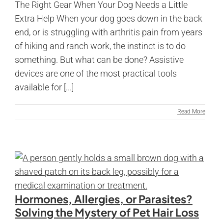
The Right Gear When Your Dog Needs a Little
Extra Help When your dog goes down in the back
end, or is struggling with arthritis pain from years
of hiking and ranch work, the instinct is to do
something. But what can be done? Assistive
devices are one of the most practical tools
available for [...]
Read More
Hormones, Allergies, or Parasites?
Solving the Mystery of Pet Hair Loss