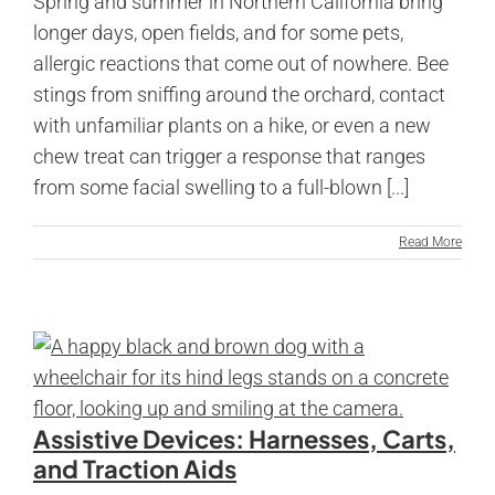
Spring and summer in Northern California bring
longer days, open fields, and for some pets,
allergic reactions that come out of nowhere. Bee
stings from sniffing around the orchard, contact
with unfamiliar plants on a hike, or even a new
chew treat can trigger a response that ranges
from some facial swelling to a full-blown [...]
Read More
Assistive Devices: Harnesses, Carts,
and Traction Aids