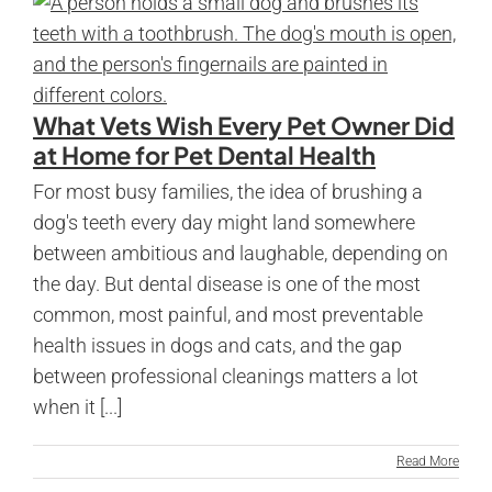
What Vets Wish Every Pet Owner Did
at Home for Pet Dental Health
For most busy families, the idea of brushing a
dog's teeth every day might land somewhere
between ambitious and laughable, depending on
the day. But dental disease is one of the most
common, most painful, and most preventable
health issues in dogs and cats, and the gap
between professional cleanings matters a lot
when it [...]
Read More