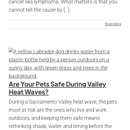
cancer like lymphoma. What matters is that you
cannot tell the cause by [...]
Read More
Are Your Pets Safe During Valley
Heat Waves?
During a Sacramento Valley heat wave, the pets
most at risk are the ones who live and work
outdoors, and keeping them safe means
rethinking shade, water, and timing before the