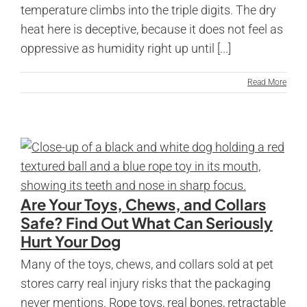
temperature climbs into the triple digits. The dry
heat here is deceptive, because it does not feel as
oppressive as humidity right up until [...]
Read More
Are Your Toys, Chews, and Collars
Safe? Find Out What Can Seriously
Hurt Your Dog
Many of the toys, chews, and collars sold at pet
stores carry real injury risks that the packaging
never mentions. Rope toys, real bones, retractable