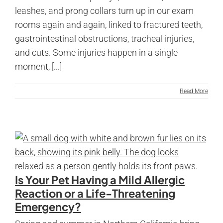
leashes, and prong collars turn up in our exam
rooms again and again, linked to fractured teeth,
gastrointestinal obstructions, tracheal injuries,
and cuts. Some injuries happen in a single
moment, [...]
Read More
Is Your Pet Having a Mild Allergic
Reaction or a Life-Threatening
Emergency?