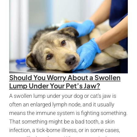
Should You Worry About a Swollen
Lump Under Your Pet’s Jaw?
A swollen lump under your dog or cat's jaw is
often an enlarged lymph node, and it usually
means the immune system is fighting something.
That something might be a bad tooth, a skin
infection, a tick-borne illness, or in some cases,