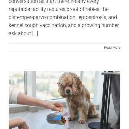
conversation all start there. Nearly every
reputable facility requires proof of rabies, the
distemper-parvo combination, leptospirosis, and
kennel cough vaccination, and a growing number
ask about [...]
Read More