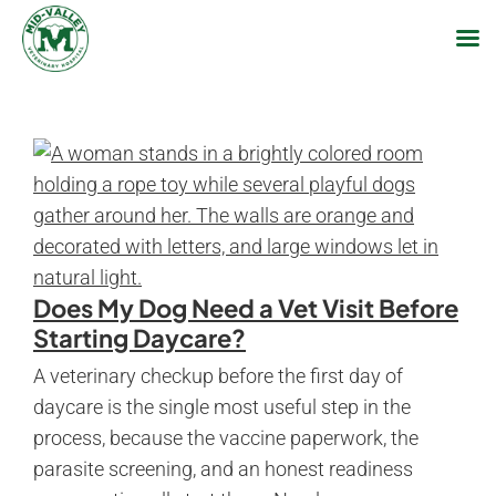
Skip
to
content
Does My Dog Need a Vet Visit Before
Starting Daycare?
A veterinary checkup before the first day of
daycare is the single most useful step in the
process, because the vaccine paperwork, the
parasite screening, and an honest readiness