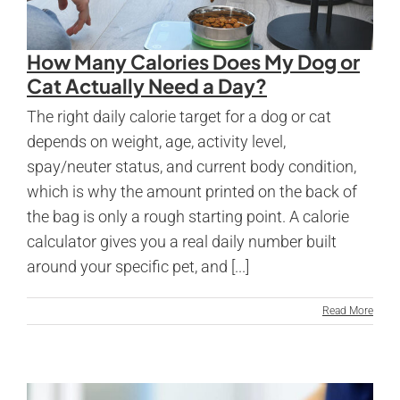
How Many Calories Does My Dog or
Cat Actually Need a Day?
The right daily calorie target for a dog or cat
depends on weight, age, activity level,
spay/neuter status, and current body condition,
which is why the amount printed on the back of
the bag is only a rough starting point. A calorie
calculator gives you a real daily number built
around your specific pet, and [...]
Read More