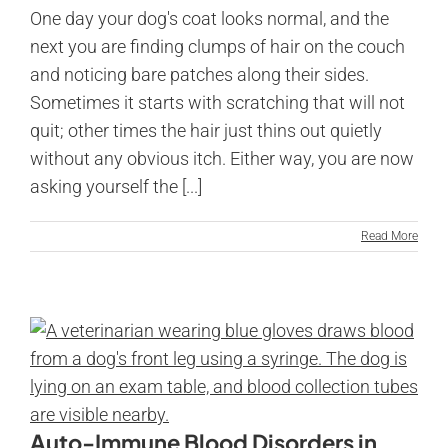
One day your dog's coat looks normal, and the
next you are finding clumps of hair on the couch
and noticing bare patches along their sides.
Sometimes it starts with scratching that will not
quit; other times the hair just thins out quietly
without any obvious itch. Either way, you are now
asking yourself the [...]
Read More
Auto-Immune Blood Disorders in