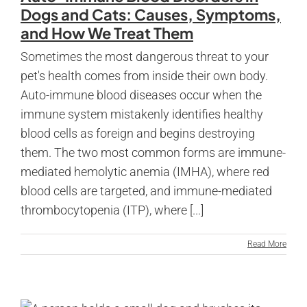
Dogs and Cats: Causes, Symptoms,
and How We Treat Them
Sometimes the most dangerous threat to your
pet's health comes from inside their own body.
Auto-immune blood diseases occur when the
immune system mistakenly identifies healthy
blood cells as foreign and begins destroying
them. The two most common forms are immune-
mediated hemolytic anemia (IMHA), where red
blood cells are targeted, and immune-mediated
thrombocytopenia (ITP), where [...]
Read More